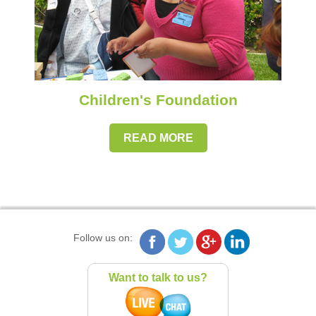
Children's Foundation
READ MORE
Follow us on:
Want to talk to us?