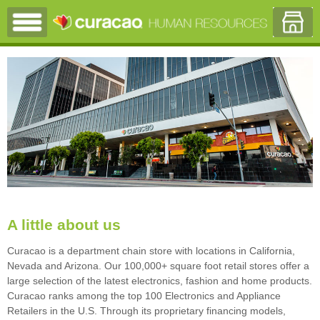
A little about us
Curacao is a department chain store with locations in California,
Nevada and Arizona. Our 100,000+ square foot retail stores offer a
large selection of the latest electronics, fashion and home products.
Curacao ranks among the top 100 Electronics and Appliance
Retailers in the U.S. Through its proprietary financing models,