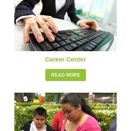
Career Center
READ MORE