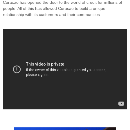
Curacao has opened the door to the world of credit for millions of
people. All of this has allowed Curacao to build a unique
relationship with its customers and their communities.