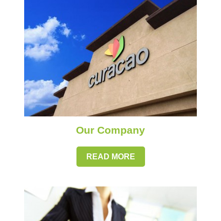
Our Company
READ MORE